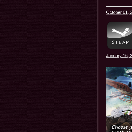
October 01, 2
January 16, 2