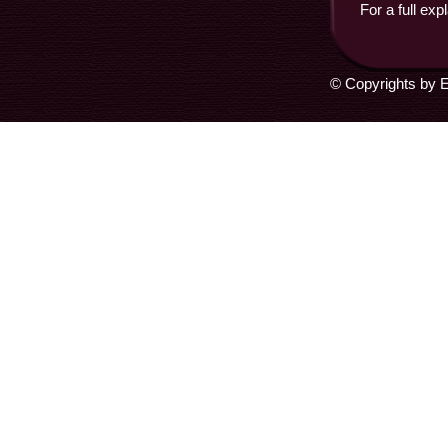
For a full exp
© Copyrights by E