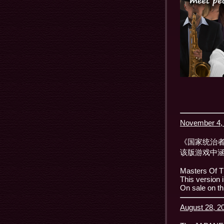
November 4, 
《国家统治者
该版游戏中涵
Masters Of T
This version 
On sale on th
August 28, 20