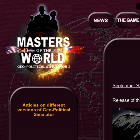
September 9,
Release of t
Articles on different
versions of Geo-Political
Simulator