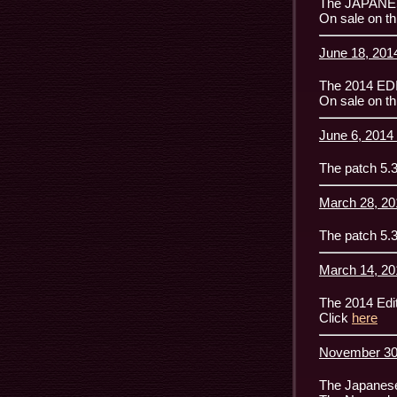
The JAPANESE
On sale on th
June 18, 2014
The 2014 ED
On sale on th
June 6, 2014 
The patch 5.3
March 28, 20
The patch 5.3
March 14, 20
The 2014 Edit
Click
here
November 30,
The Japanese 