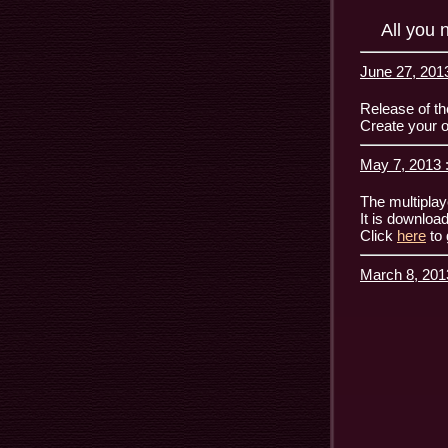
All you 
June 27, 2013
Release of th
Create your o
May 7, 2013 
The multiplay
It is downloa
Click
here
to 
March 8, 201