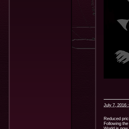
July 7, 2016 :
Reduced price
Following the
World is now 