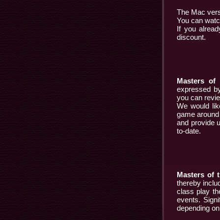
The Mac versi
You can watch
If you alrea
discount.
Masters of 
expressed by
you can review
We would like
game around t
and provide u
to-date.
Masters of t
thereby inclu
class play t
events. Signi
depending on 