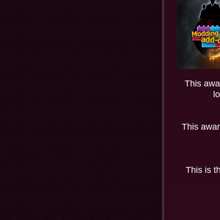
This awar
l
This awar
This is 