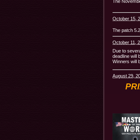
The November 
October 15, 2
The patch 5.2
October 11, 2
Due to several
deadline will
Winners will 
August 29, 2
PR